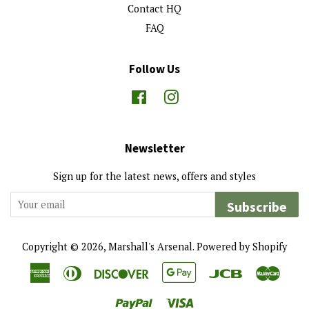
Contact HQ
FAQ
Follow Us
Facebook
Instagram
Newsletter
Sign up for the latest news, offers and styles
Subscribe
Copyright © 2026,
Marshall's Arsenal
.
Powered by Shopify
American
Diners
Discover
Google
Jcb
Maste
Express
Club
Pay
Paypal
Visa