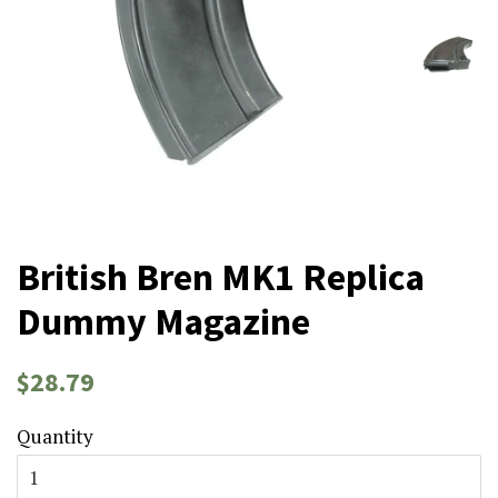
British Bren MK1 Replica
Dummy Magazine
Regular
Sale
$28.79
price
price
Quantity