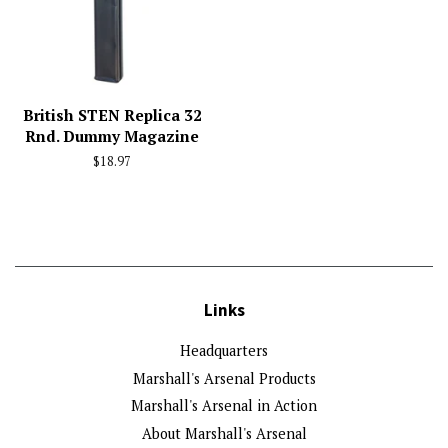
British STEN Replica 32
Rnd. Dummy Magazine
Regular
$18.97
price
Links
Headquarters
Marshall's Arsenal Products
Marshall's Arsenal in Action
About Marshall's Arsenal