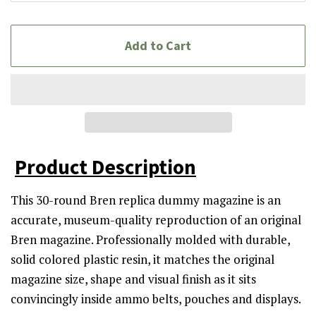
Add to Cart
Product Description
This 30-round Bren replica dummy magazine is an
accurate, museum-quality reproduction of an original
Bren magazine. Professionally molded with durable,
solid colored plastic resin, it matches the original
magazine size, shape and visual finish as it sits
convincingly inside ammo belts, pouches and displays.