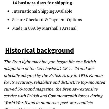
14 business days for shipping
International Shipping Available
Secure Checkout & Payment Options
Made in USA by Marshall's Arsenal
Historical background
The Bren light machine gun began life as a British
adaptation of the Czechoslovak ZB vz. 26 and was
officially adopted by the British Army in 1935. Famous
for its accuracy, reliability and distinctive top-mounted
curved 30-round magazine, the Bren saw extensive
service with British and Commonwealth forces during
World War II and in numerous post-war conflicts