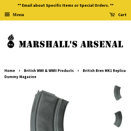
** Email about Specific Items or Special Orders. **
Menu
Cart
›
›
Home
British WWI & WWII Products
British Bren MK1 Replica
Dummy Magazine