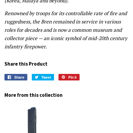
(Korea, Malaya and beyond).
Renowned by troops for its controllable rate of fire and
ruggedness, the Bren remained in service in various
roles for decades and is now a common museum and
collector piece — an iconic symbol of mid-20th century
infantry firepower.
Share this Product
Share
Share
Tweet
Tweet
Pin it
Pin
on
on
on
Facebook
Twitter
Pinterest
More from this collection