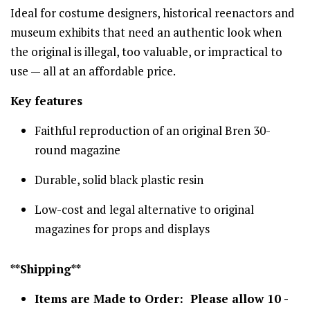
Ideal for costume designers, historical reenactors and
museum exhibits that need an authentic look when
the original is illegal, too valuable, or impractical to
use — all at an affordable price.
Key features
Faithful reproduction of an original Bren 30-
round magazine
Durable, solid black plastic resin
Low-cost and legal alternative to original
magazines for props and displays
**Shipping**
Items are Made to Order: Please allow 10 -