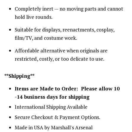
Completely inert — no moving parts and cannot
hold live rounds.
Suitable for displays, reenactments, cosplay,
film/TV, and costume work.
Affordable alternative when originals are
restricted, costly, or too delicate to use.
**Shipping**
Items are Made to Order: Please allow 10
-14 business days for shipping
International Shipping Available
Secure Checkout & Payment Options.
Made in USA by Marshall's Arsenal