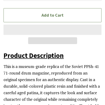
Add to Cart
Product Description
This is a museum-grade replica of the Soviet PPSh-41
71-round drum magazine, reproduced from an
original specimen for an authentic display. Cast in a
durable, solid-colored plastic resin and finished with a
careful aged patina, it captures the look and surface
character of the original while remaining completely