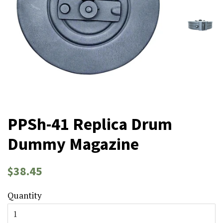
PPSh-41 Replica Drum
Dummy Magazine
Regular
Sale
$38.45
price
price
Quantity