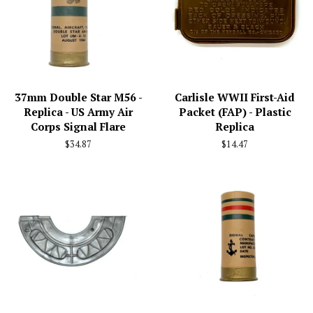
37mm Double Star M56 -
Carlisle WWII First-Aid
Replica - US Army Air
Packet (FAP) - Plastic
Corps Signal Flare
Replica
Regular
$34.87
Regular
$14.47
price
price