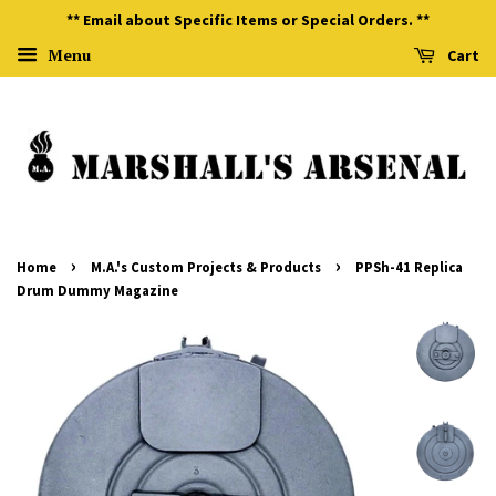
** Email about Specific Items or Special Orders. **
Menu
Cart
›
›
Home
M.A.'s Custom Projects & Products
PPSh-41 Replica
Drum Dummy Magazine