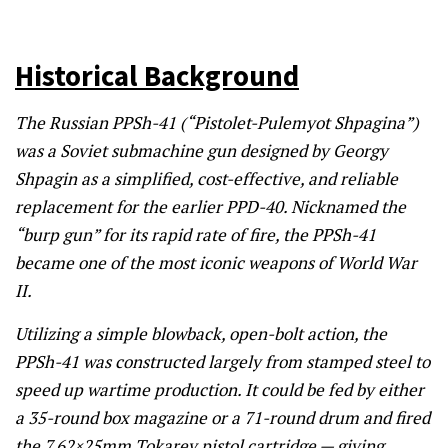
Historical Background
The Russian PPSh-41 (“Pistolet-Pulemyot Shpagina”)
was a Soviet submachine gun designed by Georgy
Shpagin as a simplified, cost-effective, and reliable
replacement for the earlier PPD-40. Nicknamed the
“burp gun” for its rapid rate of fire, the PPSh-41
became one of the most iconic weapons of World War
II.
Utilizing a simple blowback, open-bolt action, the
PPSh-41 was constructed largely from stamped steel to
speed up wartime production. It could be fed by either
a 35-round box magazine or a 71-round drum and fired
the 7.62×25mm Tokarev pistol cartridge — giving