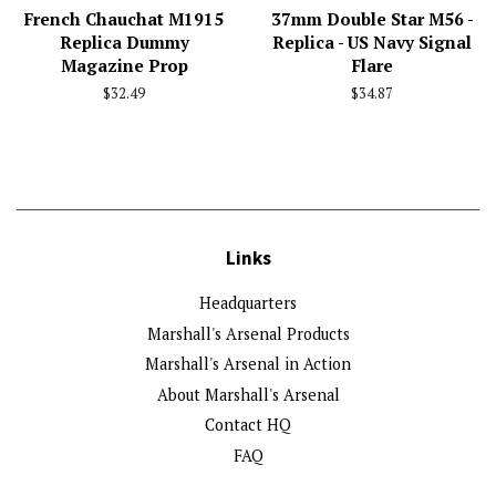
French Chauchat M1915
37mm Double Star M56 -
Replica Dummy
Replica - US Navy Signal
Magazine Prop
Flare
Regular
$32.49
Regular
$34.87
price
price
Links
Headquarters
Marshall's Arsenal Products
Marshall's Arsenal in Action
About Marshall's Arsenal
Contact HQ
FAQ