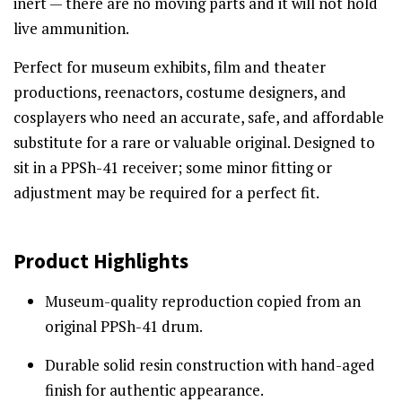
inert — there are no moving parts and it will not hold
live ammunition.
Perfect for museum exhibits, film and theater
productions, reenactors, costume designers, and
cosplayers who need an accurate, safe, and affordable
substitute for a rare or valuable original. Designed to
sit in a PPSh-41 receiver; some minor fitting or
adjustment may be required for a perfect fit.
Product Highlights
Museum-quality reproduction copied from an
original PPSh-41 drum.
Durable solid resin construction with hand-aged
finish for authentic appearance.