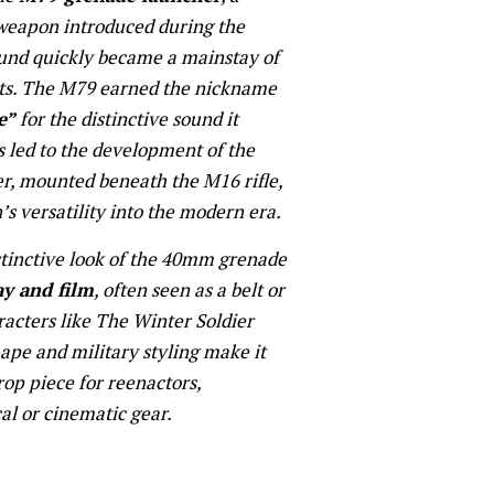
 weapon introduced during the
nd quickly became a mainstay of
its. The M79 earned the nickname
e”
for the distinctive sound it
s led to the development of the
r, mounted beneath the M16 rifle,
 versatility into the modern era.
stinctive look of the 40mm grenade
ay and film
, often seen as a belt or
racters like The Winter Soldier
hape and military styling make it
rop piece for reenactors,
cal or cinematic gear.