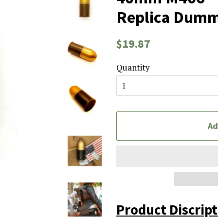
Replica Dumm
Regular
Sale
$19.87
price
price
Quantity
Ad
Product Discrip