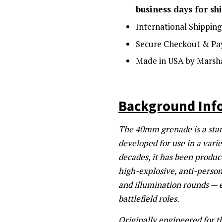
business days for sh
International Shipping
Secure Checkout & Pa
Made in USA by Marsha
Background Inf
The 40mm grenade is a stan
developed for use in a vari
decades, it has been produ
high-explosive, anti-person
and illumination rounds — e
battlefield roles.
Originally engineered for 