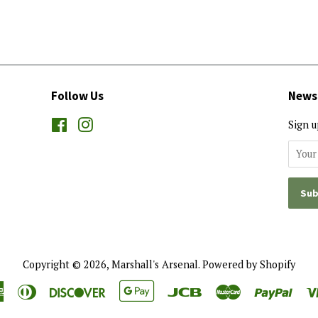
Follow Us
News
Facebook
Instagram
Sign u
Copyright © 2026,
Marshall's Arsenal
.
Powered by Shopify
American
Diners
Discover
Google
Jcb
Master
Payp
Express
Club
Pay