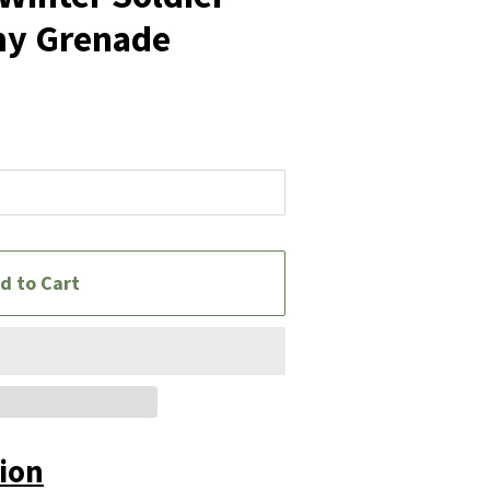
y Grenade
d to Cart
tion