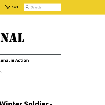
Cart
Search
senal in Action
inter Soldier -