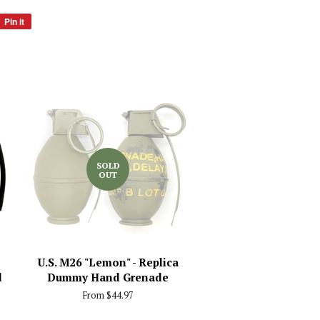
Pin it
Pin
on
Pinterest
SOLD
OUT
U.S. M26 "Lemon" - Replica
d
Dummy Hand Grenade
From $44.97