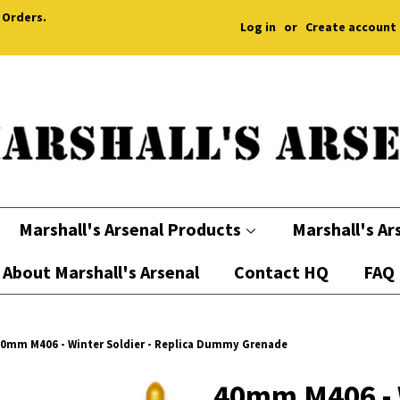
 Orders.
Log in
or
Create account
Marshall's Arsenal Products
Marshall's Ar
About Marshall's Arsenal
Contact HQ
FAQ
0mm M406 - Winter Soldier - Replica Dummy Grenade
40mm M406 - W