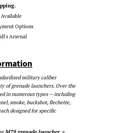
ipping.
Available
yment Options
ll's Arsenal
ormation
dardized military caliber
ety of grenade launchers. Over the
ced in numerous types — including
nel, smoke, buckshot, flechette,
ach designed for specific
the
M79 grenade launcher
, a