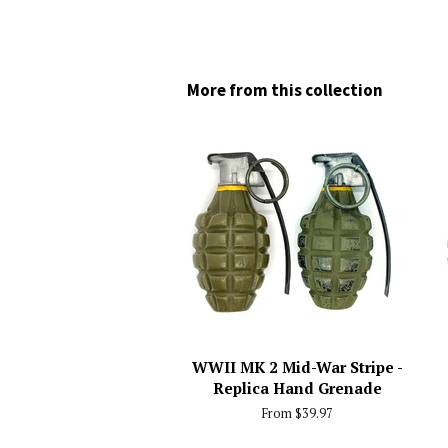
More from this collection
WWII MK 2 Mid-War Stripe -
Replica Hand Grenade
From $39.97