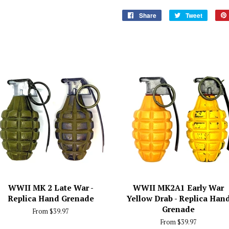
Share
Share
Tweet
Tweet
on
on
Facebook
Twitter
WWII MK 2 Late War -
WWII MK2A1 Early War
Replica Hand Grenade
Yellow Drab - Replica Han
Grenade
From $39.97
From $39.97