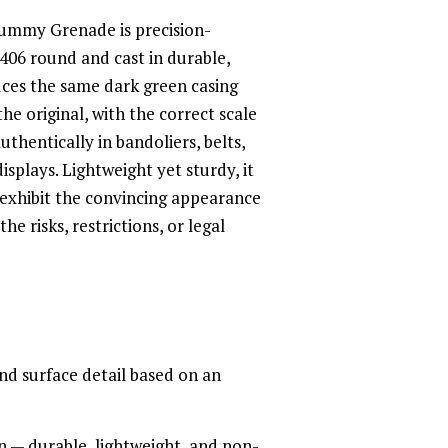
ummy Grenade is precision-
406 round and cast in durable,
duces the same dark green casing
the original, with the correct scale
uthentically in bandoliers, belts,
isplays. Lightweight yet sturdy, it
 exhibit the convincing appearance
he risks, restrictions, or legal
and surface detail based on an
on — durable, lightweight, and non-