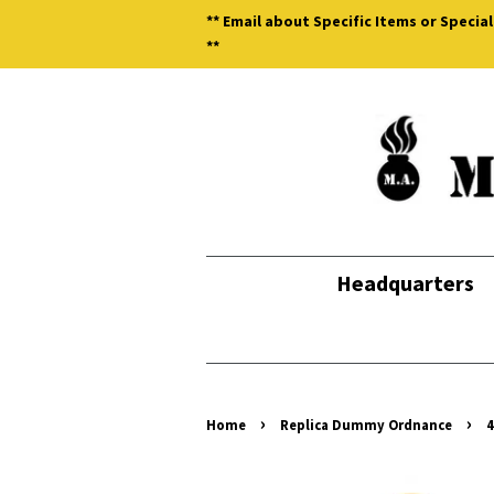
** Email about Specific Items or Special
**
Headquarters
›
›
Home
Replica Dummy Ordnance
4