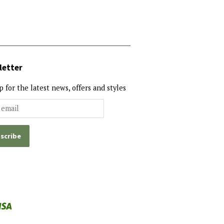
letter
p for the latest news, offers and styles
al
Visa