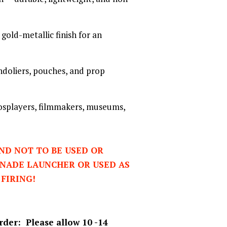
gold-metallic finish for an
andoliers, pouches, and prop
cosplayers, filmmakers, museums,
AND NOT TO BE USED OR
ENADE LAUNCHER OR USED AS
 FIRING!
rder: Please allow 10 -14