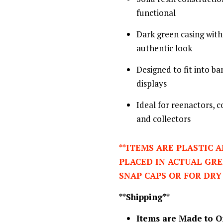
functional
Dark green casing with 
authentic look
Designed to fit into b
displays
Ideal for reenactors, 
and collectors
**ITEMS ARE PLASTIC 
PLACED IN ACTUAL GR
SNAP CAPS OR FOR DRY
**Shipping**
Items are Made to O