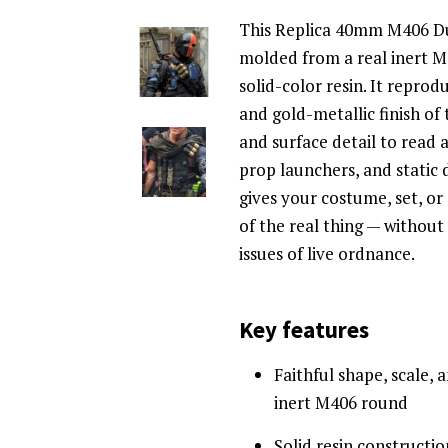
This Replica 40mm M406 D
molded from a real inert M
solid-color resin. It repro
and gold-metallic finish of 
and surface detail to read a
prop launchers, and static d
gives your costume, set, or
of the real thing — without t
issues of live ordnance.
Key features
Faithful shape, scale, 
inert M406 round
Solid resin constructi