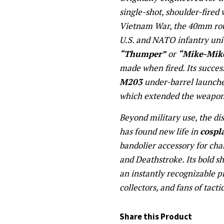
single-shot, shoulder-fired
Vietnam War, the 40mm rou
U.S. and NATO infantry un
“Thumper”
or
“Mike-Mik
made when fired. Its succes
M203
under-barrel launche
which extended the weapon’s
Beyond military use, the di
has found new life in
cospl
bandolier accessory for cha
and Deathstroke. Its bold s
an instantly recognizable p
collectors, and fans of tacti
Share this Product