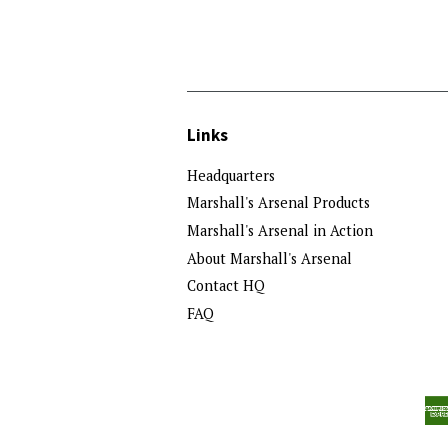
Links
Headquarters
Marshall's Arsenal Products
Marshall's Arsenal in Action
About Marshall's Arsenal
Contact HQ
FAQ