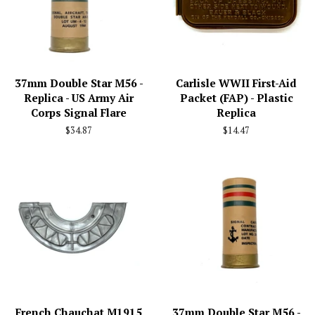
37mm Double Star M56 -
Carlisle WWII First-Aid
Replica - US Army Air
Packet (FAP) - Plastic
Corps Signal Flare
Replica
Regular
$34.87
Regular
$14.47
price
price
French Chauchat M1915
37mm Double Star M56 -