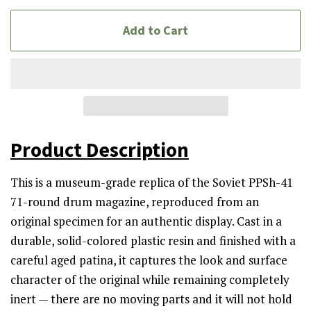
Add to Cart
Product Description
This is a museum-grade replica of the Soviet PPSh-41
71-round drum magazine, reproduced from an
original specimen for an authentic display. Cast in a
durable, solid-colored plastic resin and finished with a
careful aged patina, it captures the look and surface
character of the original while remaining completely
inert — there are no moving parts and it will not hold