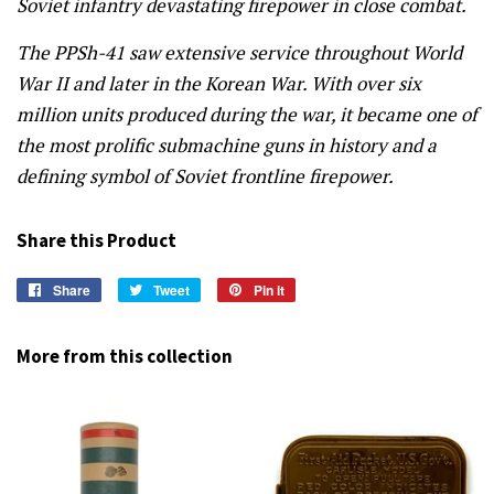
Soviet infantry devastating firepower in close combat.
The PPSh-41 saw extensive service throughout World
War II and later in the Korean War. With over six
million units produced during the war, it became one of
the most prolific submachine guns in history and a
defining symbol of Soviet frontline firepower.
Share this Product
Share
Share
Tweet
Tweet
Pin it
Pin
on
on
on
Facebook
Twitter
Pinterest
More from this collection