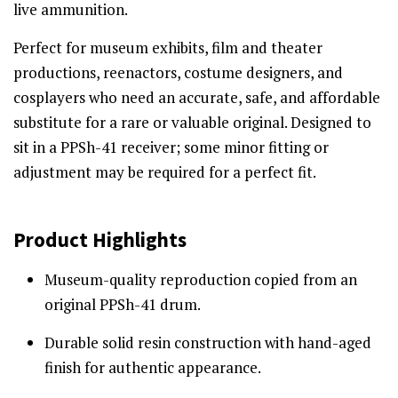
live ammunition.
Perfect for museum exhibits, film and theater
productions, reenactors, costume designers, and
cosplayers who need an accurate, safe, and affordable
substitute for a rare or valuable original. Designed to
sit in a PPSh-41 receiver; some minor fitting or
adjustment may be required for a perfect fit.
Product Highlights
Museum-quality reproduction copied from an
original PPSh-41 drum.
Durable solid resin construction with hand-aged
finish for authentic appearance.