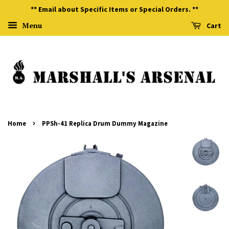
** Email about Specific Items or Special Orders. **
Menu
Cart
›
Home
PPSh-41 Replica Drum Dummy Magazine