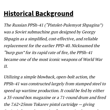
Historical Background
The Russian PPSh-41 (“Pistolet-Pulemyot Shpagina”)
was a Soviet submachine gun designed by Georgy
Shpagin as a simplified, cost-effective, and reliable
replacement for the earlier PPD-40. Nicknamed the
“burp gun” for its rapid rate of fire, the PPSh-41
became one of the most iconic weapons of World War
II.
Utilizing a simple blowback, open-bolt action, the
PPSh-41 was constructed largely from stamped steel to
speed up wartime production. It could be fed by either
a 35-round box magazine or a 71-round drum and fired
the 7.62×25mm Tokarev pistol cartridge — giving