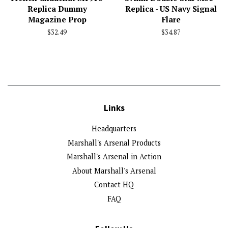
Replica Dummy
Replica - US Navy Signal
Magazine Prop
Flare
Regular
$32.49
Regular
$34.87
price
price
Links
Headquarters
Marshall's Arsenal Products
Marshall's Arsenal in Action
About Marshall's Arsenal
Contact HQ
FAQ