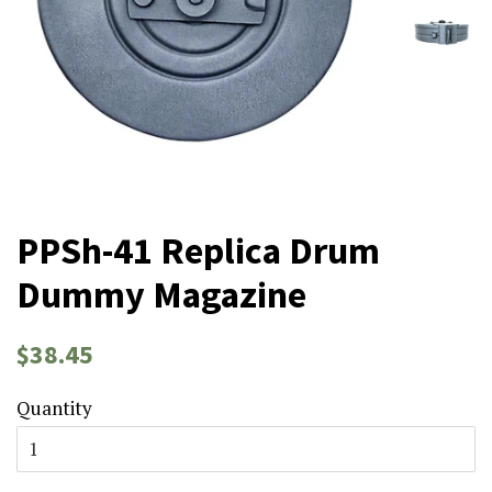
PPSh-41 Replica Drum
Dummy Magazine
Regular
Sale
$38.45
price
price
Quantity