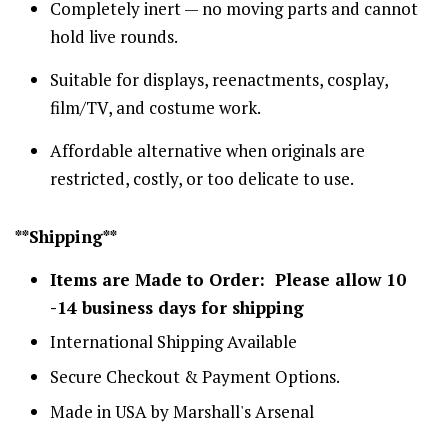
Completely inert — no moving parts and cannot
hold live rounds.
Suitable for displays, reenactments, cosplay,
film/TV, and costume work.
Affordable alternative when originals are
restricted, costly, or too delicate to use.
**Shipping**
Items are Made to Order: Please allow 10
-14 business days for shipping
International Shipping Available
Secure Checkout & Payment Options.
Made in USA by Marshall's Arsenal