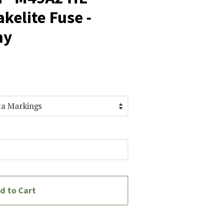
kelite Fuse -
my
d to Cart