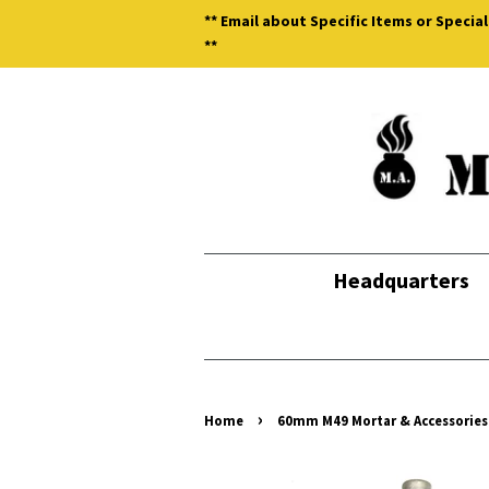
** Email about Specific Items or Special
**
Headquarters
›
Home
60mm M49 Mortar & Accessories