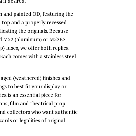
 if desired.
sin and painted OD, featuring the
e top and a properly recessed
plicating the originals. Because
ed M52 (aluminum) or M52B2
) fuses, we offer both replica
. Each comes with a stainless steel
 aged (weathered) finishes and
gs to best fit your display or
ica is an essential piece for
ns, film and theatrical prop
nd collectors who want authentic
rds or legalities of original