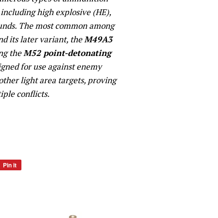
including high explosive (HE),
rounds. The most common among
d its later variant, the
M49A3
ing the
M52 point-detonating
signed for use against enemy
 other light area targets, proving
iple conflicts.
Pin it
Pin
on
Pinterest