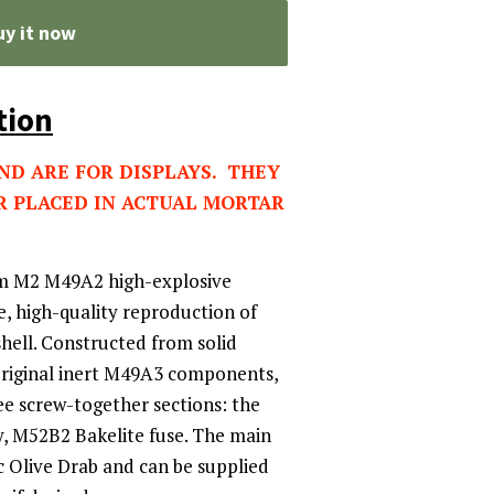
uy it now
tion
AND ARE FOR DISPLAYS. THEY
R PLACED IN ACTUAL MORTAR
m M2 M49A2 high-explosive
e, high-quality reproduction of
hell. Constructed from solid
original inert M49A3 components,
ee screw-together sections: the
y, M52B2 Bakelite fuse. The main
ic Olive Drab and can be supplied