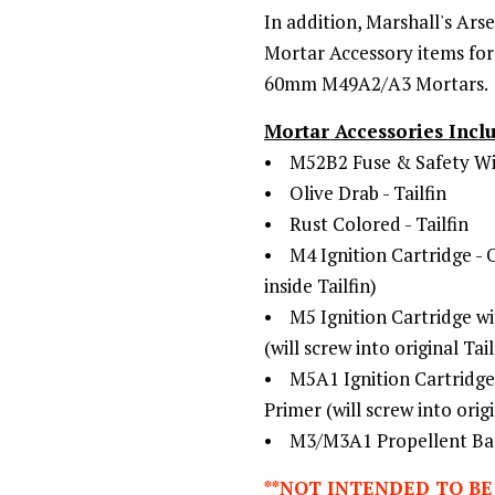
In addition,
Marshall's Arse
Mortar Accessory items for 
60mm M49A2/A3 Mortars.
Mortar Accessories Incl
• M52B2 Fuse & Safety Wi
• Olive Drab - Tailfin
• Rust Colored - Tailfin
• M4 Ignition Cartridge - Ori
inside Tailfin)
• M5 Ignition Cartridge wi
(will screw into original Tail
• M5A1 Ignition Cartridge 
Primer (will screw into origi
• M3/M3A1 Propellent Bags
**NOT INTENDED TO BE