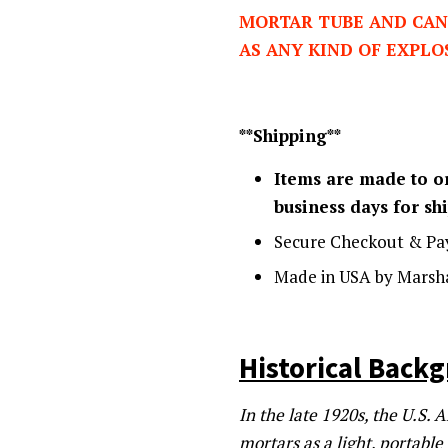
MORTAR TUBE AND CAN
AS ANY KIND OF EXPLO
**Shipping**
Items are made to or
business days for s
Secure Checkout & Pa
Made in USA by Marsha
Historical Back
In the late 1920s, the U.S.
mortars as a light, portabl