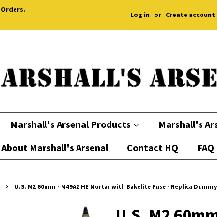
 Orders.
Log in
or
Create account
Marshall's Arsenal Products
Marshall's Ar
About Marshall's Arsenal
Contact HQ
FAQ
›
U.S. M2 60mm - M49A2 HE Mortar with Bakelite Fuse - Replica Dummy
U.S. M2 60mm