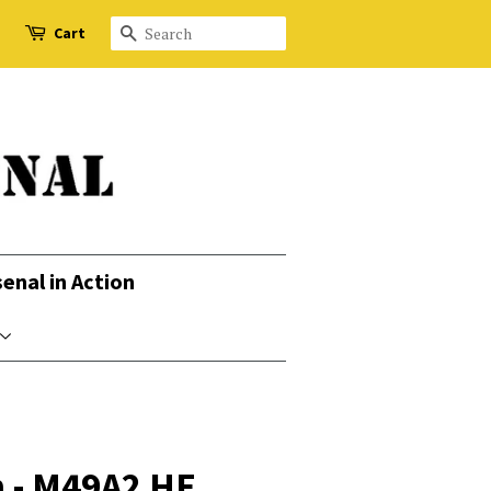
Cart
Search
senal in Action
 - M49A2 HE