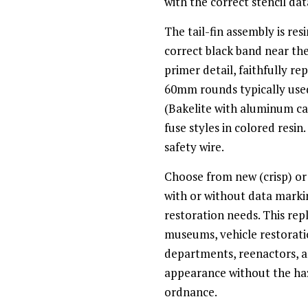
with the correct stencil data
The tail-fin assembly is re
correct black band near th
primer detail, faithfully re
60mm rounds typically us
(Bakelite with aluminum cap
fuse styles in colored resin
safety wire.
Choose from new (crisp) or
with or without data markin
restoration needs. This repl
museums, vehicle restoratio
departments, reenactors, a
appearance without the haza
ordnance.