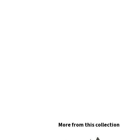
More from this collection