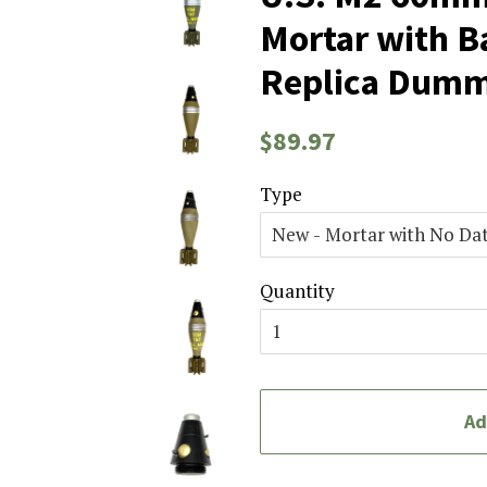
Mortar with Ba
Replica Dum
Regular
Sale
$89.97
price
price
Type
Quantity
Ad