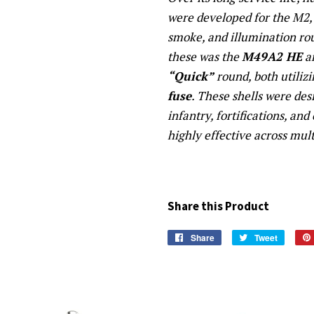
were developed for the M2, 
smoke, and illumination 
these was the
M49A2 HE
an
“Quick”
round, both utiliz
fuse
. These shells were de
infantry, fortifications, and
highly effective across mult
Share this Product
Share
Share
Tweet
Tweet
on
on
Facebook
Twitter