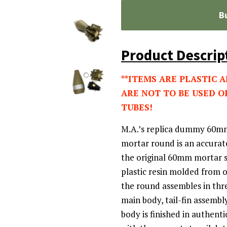
B
Product Descrip
**ITEMS ARE PLASTIC 
ARE NOT TO BE USED O
TUBES!
M.A.’s replica dummy 60m
mortar round is an accurat
the original 60mm mortar s
plastic resin molded from 
the round assembles in thr
main body, tail-fin assembl
body is finished in authent