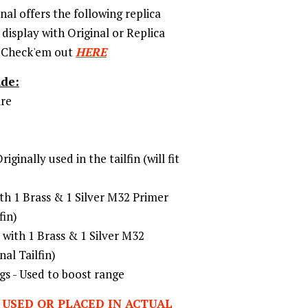
nal offers the following replica
display with Original or Replica
 Check'em out
HERE
ude:
re
ginally used in the tailfin (will fit
th 1 Brass & 1 Silver M32 Primer
fin)
with 1 Brass & 1 Silver M32
nal Tailfin)
 - Used to boost range
 USED OR PLACED IN ACTUAL