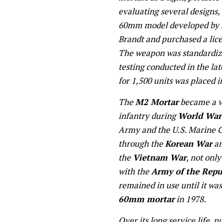
evaluating several designs
60mm model developed by 
Brandt and purchased a lice
The weapon was standardiz
testing conducted in the lat
for 1,500 units was placed 
The
M2 Mortar
became a vi
infantry during
World War 
Army and the U.S. Marine Co
through the
Korean War
an
the
Vietnam War
, not onl
with the
Army of the Repu
remained in use until it was
60mm mortar
in 1978.
Over its long service life,