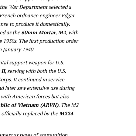
, the War Department selected a
French ordnance engineer Edgar
nse to produce it domestically.
ed as the
60mm Mortar, M2
, with
e 1930s. The first production order
in January 1940.
tal support weapon for U.S.
II
, serving with both the U.S.
rps. It continued in service
d later saw extensive use during
y with American forces but also
blic of Vietnam (ARVN)
. The M2
 officially replaced by the
M224
 numerous types of ammunition