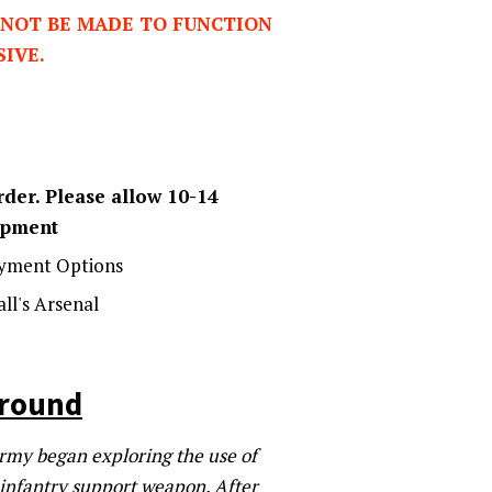
NOT BE MADE TO FUNCTION
SIVE.
der. Please allow 10-14
hipment
yment Options
ll's Arsenal
ground
 Army began exploring the use of
e infantry support weapon. After