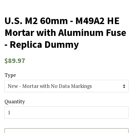
U.S. M2 60mm - M49A2 HE
Mortar with Aluminum Fuse
- Replica Dummy
Regular
Sale
$89.97
price
price
Type
Quantity