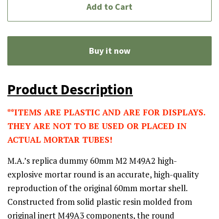
Add to Cart
Buy it now
Product Description
**ITEMS ARE PLASTIC AND ARE FOR DISPLAYS.
THEY ARE NOT TO BE USED OR PLACED IN
ACTUAL MORTAR TUBES!
M.A.’s replica dummy 60mm M2 M49A2 high-
explosive mortar round is an accurate, high-quality
reproduction of the original 60mm mortar shell.
Constructed from solid plastic resin molded from
original inert M49A3 components, the round