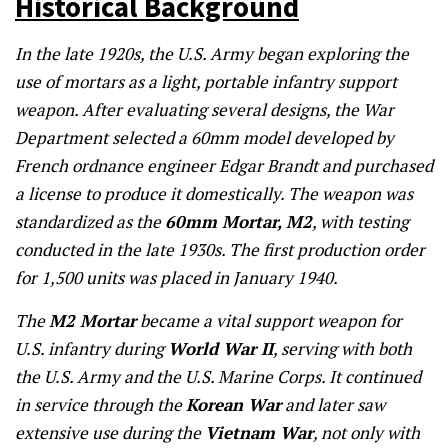
Historical Background
In the late 1920s, the U.S. Army began exploring the
use of mortars as a light, portable infantry support
weapon. After evaluating several designs, the War
Department selected a 60mm model developed by
French ordnance engineer Edgar Brandt and purchased
a license to produce it domestically. The weapon was
standardized as the
60mm Mortar, M2
, with testing
conducted in the late 1930s. The first production order
for 1,500 units was placed in January 1940.
The
M2 Mortar
became a vital support weapon for
U.S. infantry during
World War II
, serving with both
the U.S. Army and the U.S. Marine Corps. It continued
in service through the
Korean War
and later saw
extensive use during the
Vietnam War
, not only with