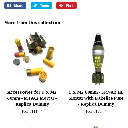
Share
Share
Tweet
Tweet
Pin it
Pin
on
on
on
Facebook
Twitter
Pinterest
More from this collection
Accessories for U.S. M2
U.S. M2 60mm - M49A2 HE
60mm - M49A2 Mortar -
Mortar with Bakelite Fuse
Replica Dummy
- Replica Dummy
From $11.97
From $89.97