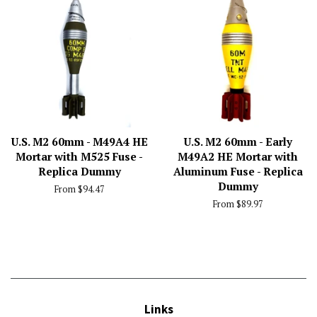
U.S. M2 60mm - M49A4 HE
U.S. M2 60mm - Early
Mortar with M525 Fuse -
M49A2 HE Mortar with
Replica Dummy
Aluminum Fuse - Replica
Dummy
From $94.47
From $89.97
Links