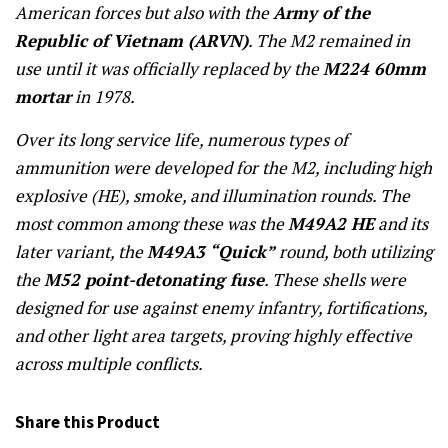
American forces but also with the
Army of the
Republic of Vietnam (ARVN)
. The M2 remained in
use until it was officially replaced by the
M224 60mm
mortar
in 1978.
Over its long service life, numerous types of
ammunition were developed for the M2, including high
explosive (HE), smoke, and illumination rounds. The
most common among these was the
M49A2 HE
and its
later variant, the
M49A3 “Quick”
round, both utilizing
the
M52 point-detonating fuse
. These shells were
designed for use against enemy infantry, fortifications,
and other light area targets, proving highly effective
across multiple conflicts.
Share this Product