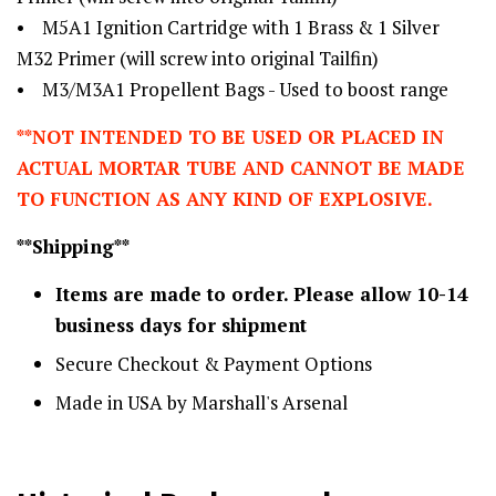
• M5A1 Ignition Cartridge with 1 Brass & 1 Silver
M32 Primer (will screw into original Tailfin)
• M3/M3A1 Propellent Bags - Used to boost range
**NOT INTENDED TO BE USED OR PLACED IN
ACTUAL MORTAR TUBE AND CANNOT BE MADE
TO FUNCTION AS ANY KIND OF EXPLOSIVE.
**Shipping**
Items are made to order. Please allow 10-14
business days for shipment
Secure Checkout & Payment Options
Made in USA by Marshall's Arsenal