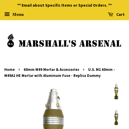
** Email about Specific Items or Special Orders. **
Menu
Cart
›
›
Home
60mm M49 Mortar & Accessories
U.S. M2 60mm -
M49A2 HE Mortar with Aluminum Fuse - Replica Dummy