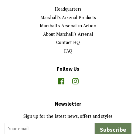
Headquarters
Marshall's Arsenal Products
Marshall's Arsenal in Action
About Marshall's Arsenal
Contact HQ
FAQ
Follow Us
Facebook
Instagram
Newsletter
Sign up for the latest news, offers and styles
Subscribe