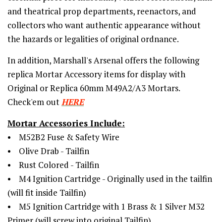
and theatrical prop departments, reenactors, and
collectors who want authentic appearance without
the hazards or legalities of original ordnance.
In addition,
Marshall's Arsenal offers the following
replica Mortar Accessory items for display with
Original or Replica 60mm M49A2/A3 Mortars.
Check'em out
HERE
Mortar Accessories Include:
• M52B2 Fuse & Safety Wire
• Olive Drab - Tailfin
• Rust Colored - Tailfin
• M4 Ignition Cartridge - Originally used in the tailfin
(will fit inside Tailfin)
• M5 Ignition Cartridge with 1 Brass & 1 Silver M32
Primer (will screw into original Tailfin)