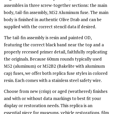
assembles in three screw-together sections: the main
body, tail-fin assembly, M52 Aluminum fuse. The main
body is finished in authentic Olive Drab and can be
supplied with the correct stencil data if desired.
The tail-fin assembly is resin and painted OD,
featuring the correct black band near the top and a
properly recessed primer detail, faithfully replicating
the originals. Because 60mm rounds typically used
M52 (aluminum) or M52B2 (Bakelite with aluminum
cap) fuses, we offer both replica fuse styles in colored
resin. Each comes with a stainless steel safety wire.
Choose from new (crisp) or aged (weathered) finishes
and with or without data markings to best fit your
display or restoration needs. This replica is an
essential piece for museums, vehicle restorations, film